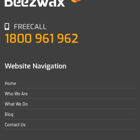
FREECALL
1800 961 962
Website Navigation
Home
Who We Are
What We Do
Blog
Contact Us