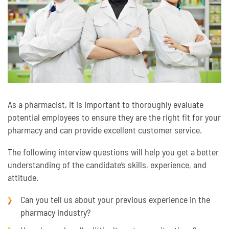
As a pharmacist, it is important to thoroughly evaluate
potential employees to ensure they are the right fit for your
pharmacy and can provide excellent customer service.
The following interview questions will help you get a better
understanding of the candidate’s skills, experience, and
attitude.
Can you tell us about your previous experience in the
pharmacy industry?