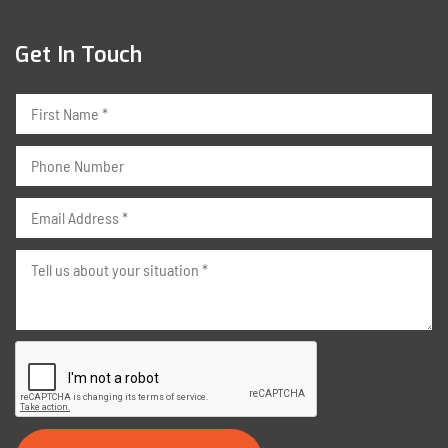
Get In Touch