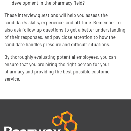
development in the pharmacy field?
These interview questions will help you assess the
candidate’s skills, experience, and attitude. Remember to
also ask follow-up questions to get a better understanding
of their responses, and pay close attention to how the
candidate handles pressure and difficult situations.
By thoroughly evaluating potential employees, you can
ensure that you are hiring the right person for your
pharmacy and providing the best possible customer
service.