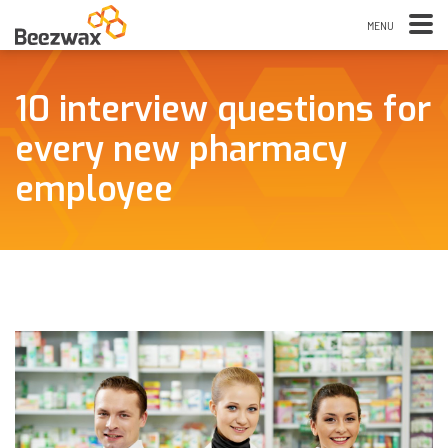
10 interview questions for
every new pharmacy
employee