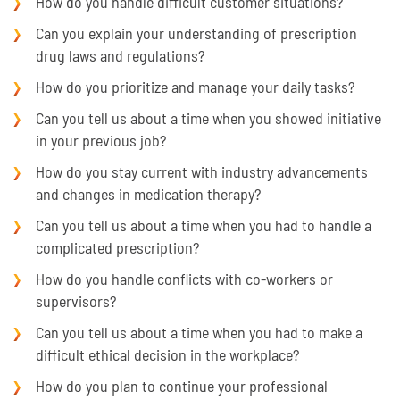
How do you handle difficult customer situations?
Can you explain your understanding of prescription
drug laws and regulations?
How do you prioritize and manage your daily tasks?
Can you tell us about a time when you showed initiative
in your previous job?
How do you stay current with industry advancements
and changes in medication therapy?
Can you tell us about a time when you had to handle a
complicated prescription?
How do you handle conflicts with co-workers or
supervisors?
Can you tell us about a time when you had to make a
difficult ethical decision in the workplace?
How do you plan to continue your professional