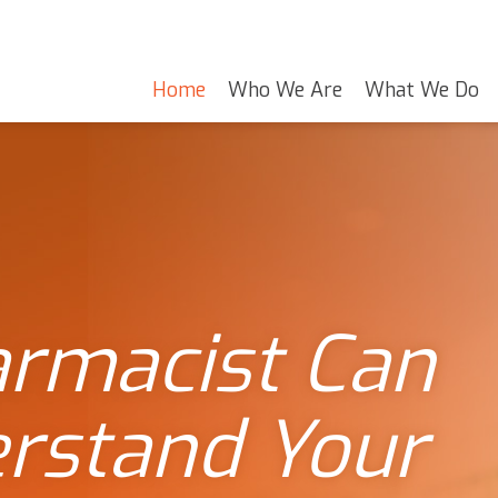
Home
Who We Are
What We Do
armacist Can
erstand Your