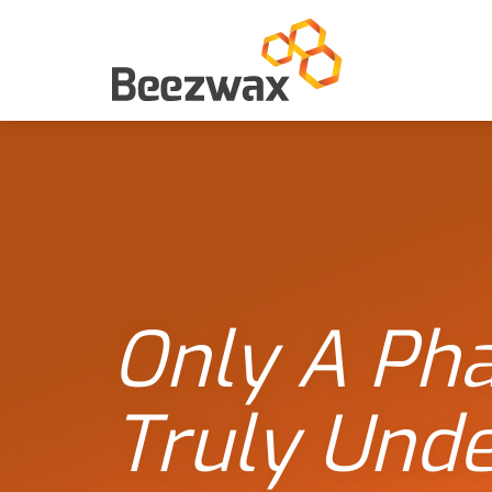
Only A Ph
Truly Und