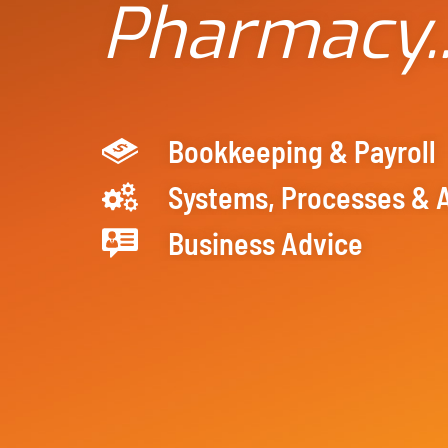
Pharmacy.
Bookkeeping & Payroll
Systems, Processes & 
Business Advice