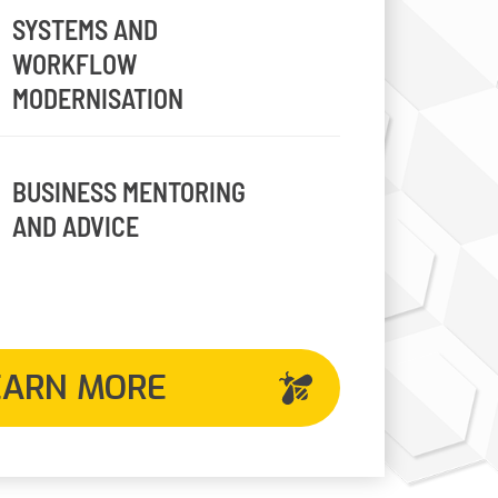
SYSTEMS AND
WORKFLOW
MODERNISATION
BUSINESS MENTORING
AND ADVICE
EARN MORE