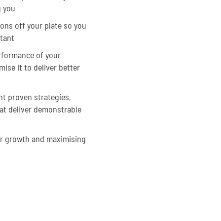
g you
ons off your plate so you
tant
erformance of your
se it to deliver better
t proven strategies,
at deliver demonstrable
or growth and maximising