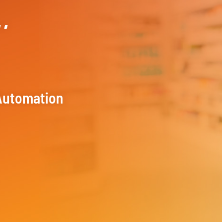
..
Automation