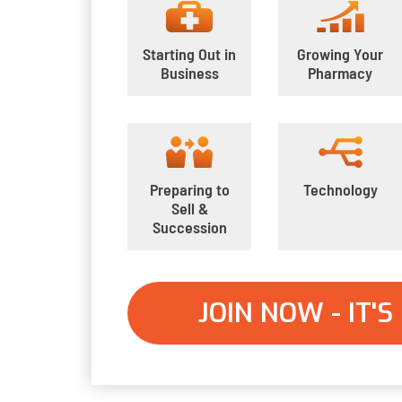
Starting Out in
Growing Your
Business
Pharmacy
Preparing to
Technology
Sell &
Succession
JOIN NOW - IT'S