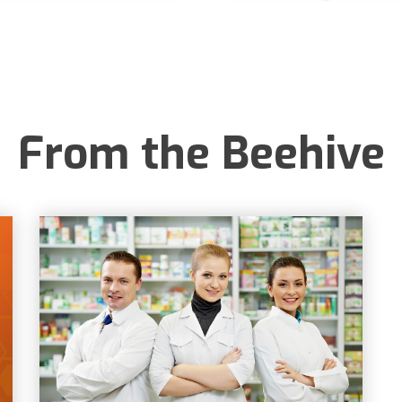
From the Beehive