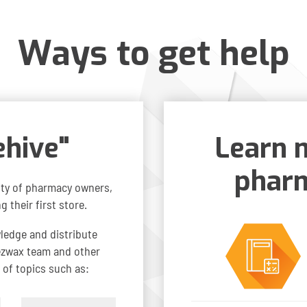
Ways to get help
ehive"
Learn 
pharm
ty of pharmacy owners,
 their first store.
wledge and distribute
eezwax team and other
 of topics such as: