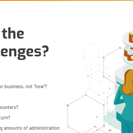
 the
lenges?
ur business, not "how"?
counters?
eturn?
ng amounts of administration