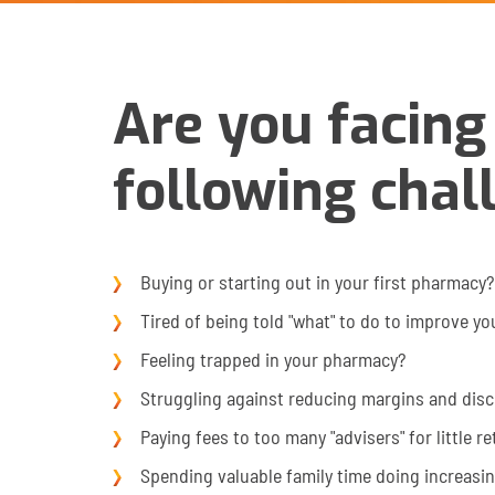
Are you facing
following chal
Buying or starting out in your first pharmacy?
Tired of being told "what" to do to improve yo
Feeling trapped in your pharmacy?
Struggling against reducing margins and dis
Paying fees to too many "advisers" for little r
Spending valuable family time doing increasi