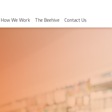
How We Work
The Beehive
Contact Us