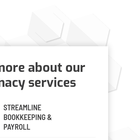
more about our
acy services
STREAMLINE
BOOKKEEPING &
PAYROLL