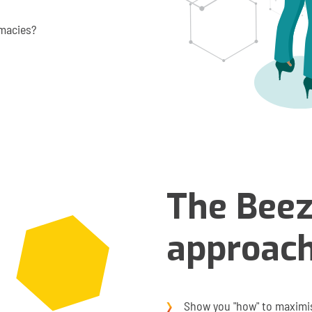
rmacies?
The Bee
approac
Show you "how" to maximis