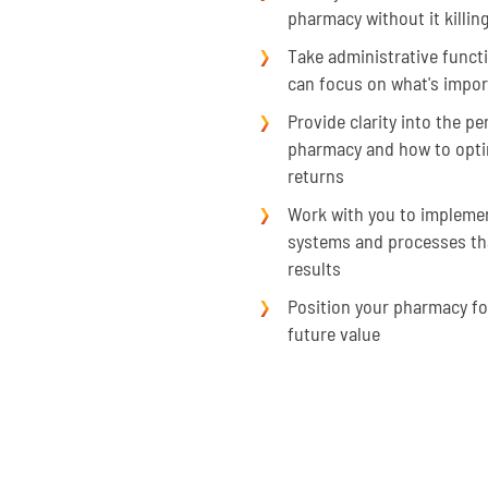
pharmacy without it killin
Take administrative functi
can focus on what's impor
Provide clarity into the p
pharmacy and how to optimi
returns
Work with you to implemen
systems and processes th
results
Position your pharmacy f
future value