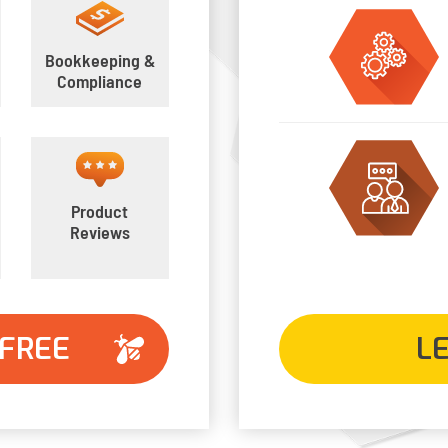
Bookkeeping &
Compliance
Product
Reviews
 FREE
L