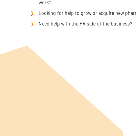
work?
Looking for help to grow or acquire new pha
Need help with the HR side of the business?