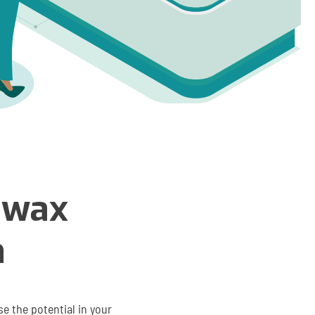
zwax
h
e the potential in your