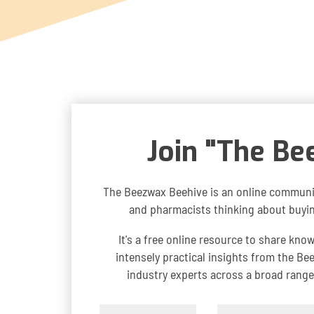
Join "The Be
The Beezwax Beehive is an online communi
and pharmacists thinking about buying
It's a free online resource to share kno
intensely practical insights from the B
industry experts across a broad range