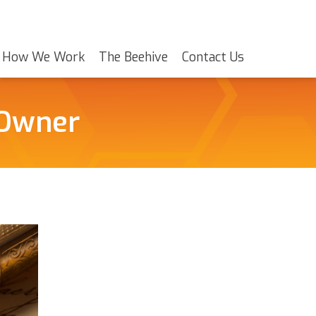
How We Work
The Beehive
Contact Us
 Owner