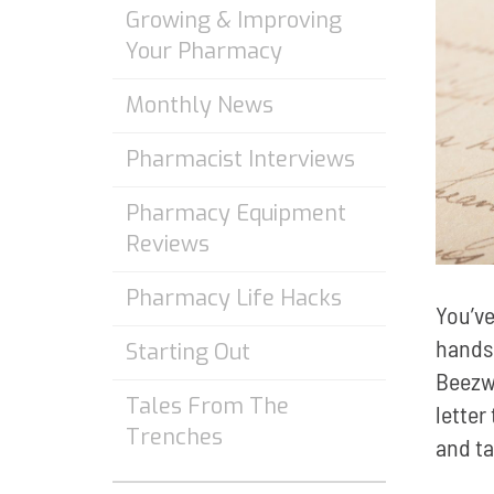
Growing & Improving
Your Pharmacy
Monthly News
Pharmacist Interviews
Pharmacy Equipment
Reviews
Pharmacy Life Hacks
You’ve
hands.
Starting Out
Beezw
Tales From The
letter
Trenches
and ta