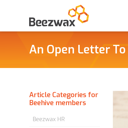
An Open Letter To
Article Categories for
Beehive members
Beezwax HR