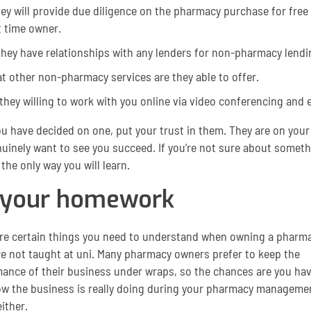
hey will provide due diligence on the pharmacy purchase for free 
t time owner.
they have relationships with any lenders for non-pharmacy lendi
t other non-pharmacy services are they able to offer.
they willing to work with you online via video conferencing and e
u have decided on one, put your trust in them. They are on your
uinely want to see you succeed. If you’re not sure about someth
s the only way you will learn.
 your homework
re certain things you need to understand when owning a pharma
e not taught at uni. Many pharmacy owners prefer to keep the
ance of their business under wraps, so the chances are you hav
w the business is really doing during your pharmacy manageme
ither.