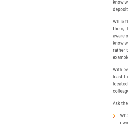
know wh
deposit
While t
them, t
aware o
know wh
rather 
example
With ev
least t
located
colleag
Ask th
What
own