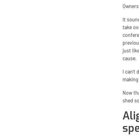
Owners
It soun
take ov
confere
previou
just li
cause.
I can’t
making 
Now tha
shed so
Ali
spe