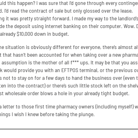
ld this happen? I was sure that I’d gone through every continge
. I’d read the contract of sale but only glossed over the lease,
g it was pretty straight forward. I made my way to the landlord’
e the deposit using internet banking on their computer. Wow. 
 already $10,000 down in budget.
he situation is obviously different for everyone, there’s almost a
that hasn’t been accounted for when taking over a new pharma
, assumption is the mother of all f*** ups. It may be that you a
k would provide you with an EFTPOS terminal, or the previous 
 not to stay on for a few days to hand the business over (even
tten into the contract) or there’s such little stock left on the shel
rst wholesale order blows a hole in your already tight budget.
 a letter to those first time pharmacy owners (including myself) w
ings I wish I knew before taking the plunge.