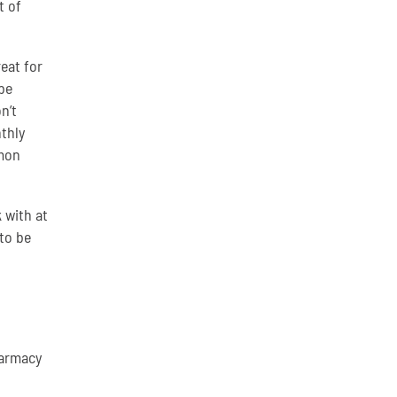
t of
eat for
be
n’t
thly
mmon
 with at
to be
harmacy