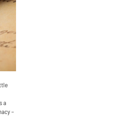
ttle
s a
macy –