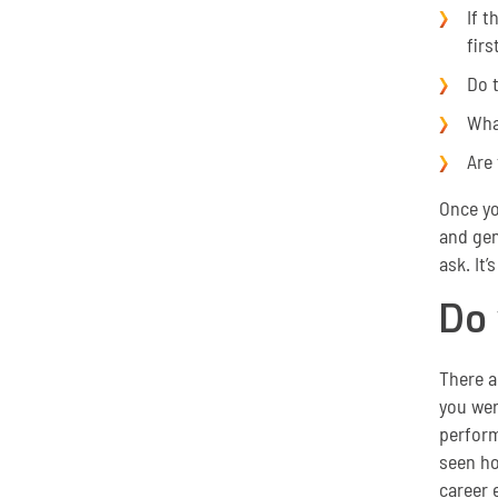
If t
firs
Do 
Wha
Are 
Once yo
and gen
ask. It’
Do
There a
you wer
perform
seen ho
career e