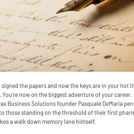
 signed the papers and now the keys are in your hot li
 You’re now on the biggest adventure of your career.
ax Business Solutions founder Pasquale DeMaria pen
 to those standing on the threshold of their first phar
kes a walk down memory lane himself.