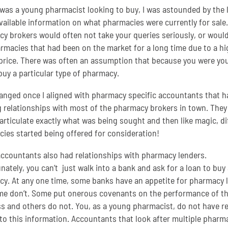
was a young pharmacist looking to buy, I was astounded by the 
available information on what pharmacies were currently for sale.
y brokers would often not take your queries seriously, or would
armacies that had been on the market for a long time due to a hi
price. There was often an assumption that because you were yo
buy a particular type of pharmacy.
anged once I aligned with pharmacy specific accountants that h
g relationships with most of the pharmacy brokers in town. They
 articulate exactly what was being sought and then like magic, di
ies started being offered for consideration!
ccountants also had relationships with pharmacy lenders.
nately, you can’t just walk into a bank and ask for a loan to buy 
y. At any one time, some banks have an appetite for pharmacy 
e don’t. Some put onerous covenants on the performance of t
s and others do not. You, as a young pharmacist, do not have r
to this information. Accountants that look after multiple pharm