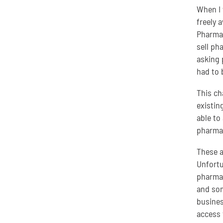
When I 
freely 
Pharmac
sell ph
asking 
had to 
This ch
existin
able to
pharmac
These a
Unfortu
pharmac
and som
busines
access 