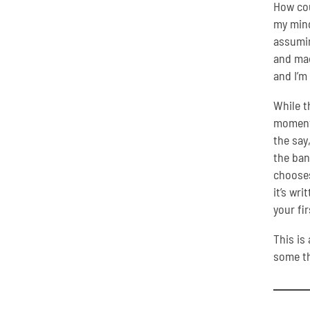
How cou
my mind
assumin
and mad
and I’m
While t
moment 
the say
the ban
chooses
it’s wri
your fi
This is
some th