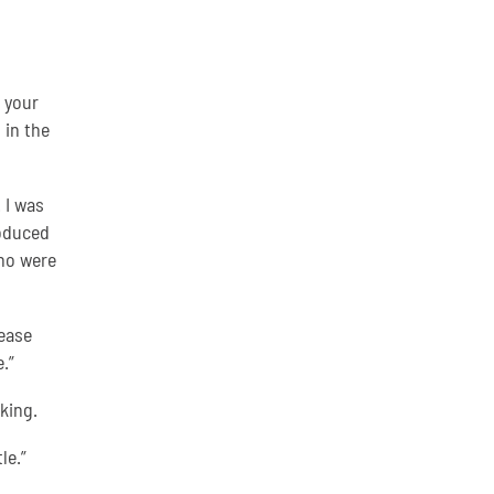
 your
 in the
 I was
roduced
ho were
lease
.”
king.
le.”