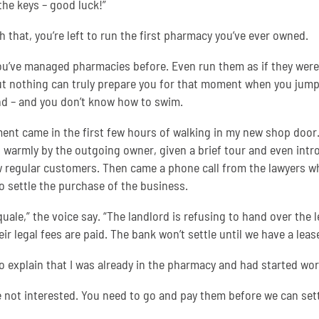
 the keys – good luck!”
h that, you’re left to run the first pharmacy you’ve ever owned.
ou’ve managed pharmacies before. Even run them as if they were
t nothing can truly prepare you for that moment when you jump
d – and you don’t know how to swim.
nt came in the first few hours of walking in my new shop door.
 warmly by the outgoing owner, given a brief tour and even int
w regular customers. Then came a phone call from the lawyers w
to settle the purchase of the business.
quale,” the voice say. “The landlord is refusing to hand over the 
eir legal fees are paid. The bank won’t settle until we have a lease
 to explain that I was already in the pharmacy and had started wor
e not interested. You need to go and pay them before we can sett