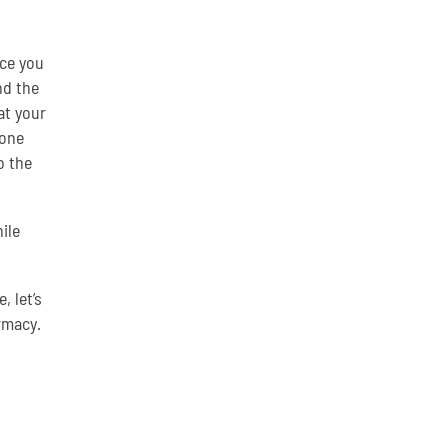
nce you
nd the
at your
eone
o the
ile
 let’s
rmacy.