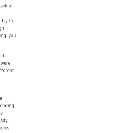
lack of
 try to
gh
ung, you
ad
 were
fferent
a
lending
he
eady
acies