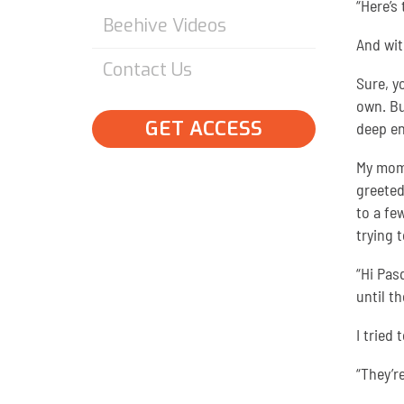
“Here’s
Beehive Videos
And wit
Contact Us
Sure, y
own. Bu
GET ACCESS
deep en
My mome
greeted
to a fe
trying 
“Hi Pas
until th
I tried
“They’r