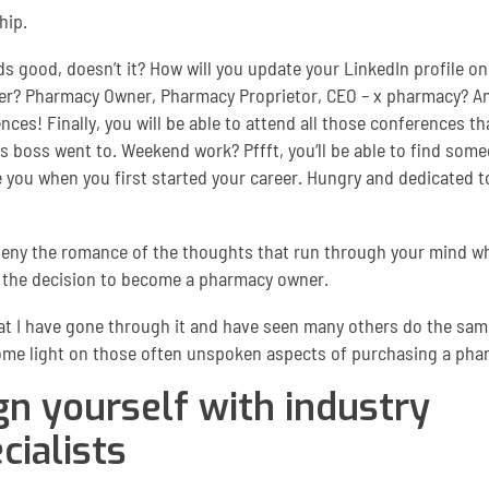
hip.
ds good, doesn’t it? How will you update your LinkedIn profile o
er? Pharmacy Owner, Pharmacy Proprietor, CEO – x pharmacy? A
nces! Finally, you will be able to attend all those conferences th
s boss went to. Weekend work? Pffft, you‘ll be able to find som
ke you when you first started your career. Hungry and dedicated t
 deny the romance of the thoughts that run through your mind wh
the decision to become a pharmacy owner.
t I have gone through it and have seen many others do the same,
me light on those often unspoken aspects of purchasing a pha
gn yourself with industry
cialists