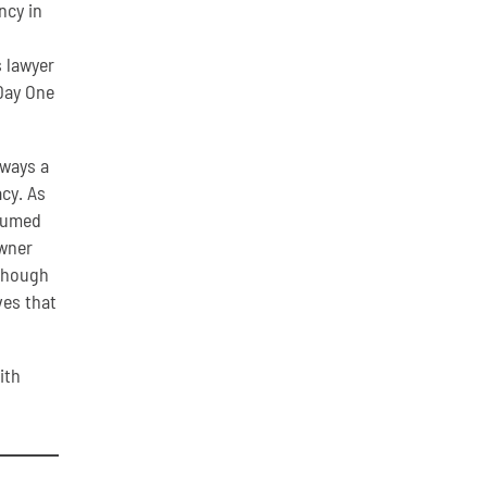
ncy in
s lawyer
Day One
lways a
cy. As
ssumed
owner
 though
ves that
ith