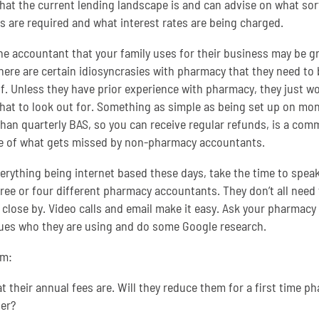
at the current lending landscape is and can advise on what sor
s are required and what interest rates are being charged.
he accountant that your family uses for their business may be gr
here are certain idiosyncrasies with pharmacy that they need to 
f. Unless they have prior experience with pharmacy, they just wo
at to look out for. Something as simple as being set up on mon
than quarterly BAS, so you can receive regular refunds, is a co
 of what gets missed by non-pharmacy accountants.
erything being internet based these days, take the time to speak
hree or four different pharmacy accountants. They don’t all need 
 close by. Video calls and email make it easy. Ask your pharmacy
ues who they are using and do some Google research.
em:
 their annual fees are. Will they reduce them for a first time p
er?