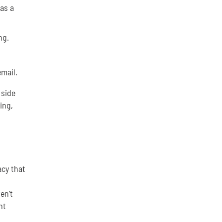
as a
ng.
mail.
 side
ing,
cy that
en’t
nt