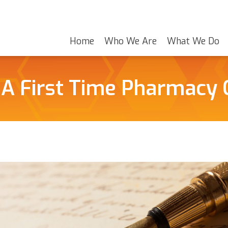
Home
Who We Are
What We Do
 A First Time Pharmacy