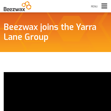
Beezwax joins the Yarra
Lane Group