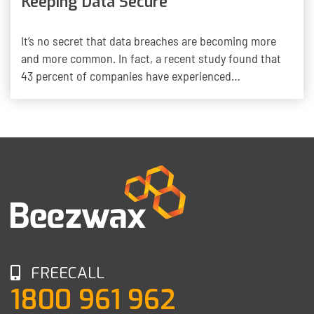
Keeping Data Secure
It’s no secret that data breaches are becoming more
and more common. In fact, a recent study found that
43 percent of companies have experienced…
FREECALL
1800 961 962