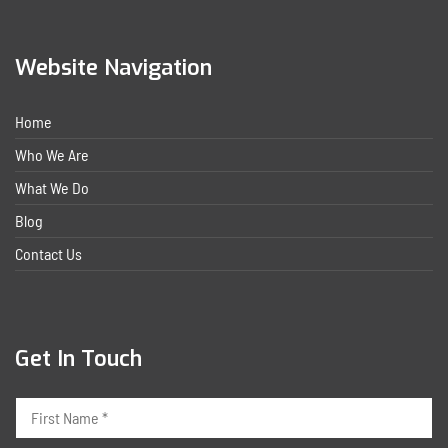
Website Navigation
Home
Who We Are
What We Do
Blog
Contact Us
Get In Touch