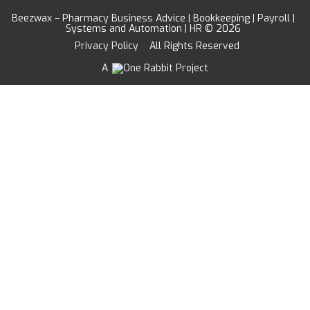
Beezwax – Pharmacy Business Advice | Bookkeeping | Payroll |
Systems and Automation | HR © 2026
Privacy Policy
All Rights Reserved
A
Project