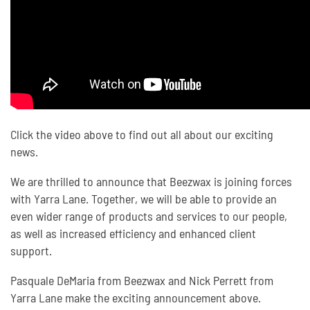
Click the video above to find out all about our exciting
news.
We are thrilled to announce that Beezwax is joining forces
with Yarra Lane. Together, we will be able to provide an
even wider range of products and services to our people,
as well as increased efficiency and enhanced client
support.
Pasquale DeMaria from Beezwax and Nick Perrett from
Yarra Lane make the exciting announcement above.