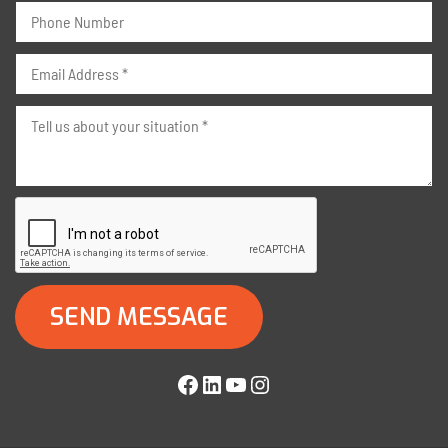
Facebook
LinkedIn
YouTube
Instagram