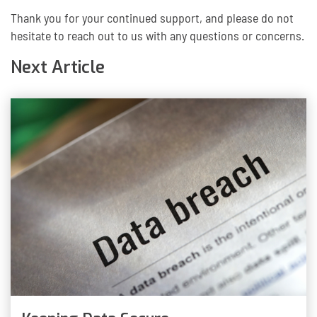
Thank you for your continued support, and please do not
hesitate to reach out to us with any questions or concerns.
Next Article