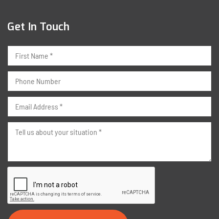
Get In Touch