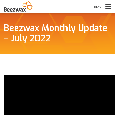
Beezwax Monthly Update
– July 2022