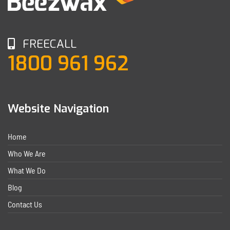
FREECALL
1800 961 962
Website Navigation
Home
Who We Are
What We Do
Blog
Contact Us