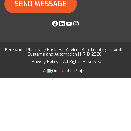
Facebook
LinkedIn
YouTube
Instagram
Beezwax – Pharmacy Business Advice | Bookkeeping | Payroll |
Systems and Automation | HR © 2026
Privacy Policy
All Rights Reserved
A
Project