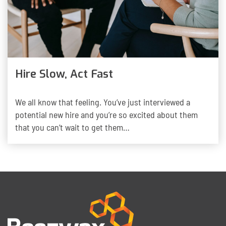
Hire Slow, Act Fast
We all know that feeling. You’ve just interviewed a
potential new hire and you’re so excited about them
that you can’t wait to get them…