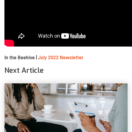
In the Beehive |
July 2022 Newsletter
Next Article