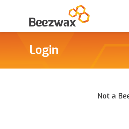
Login
Not a Be