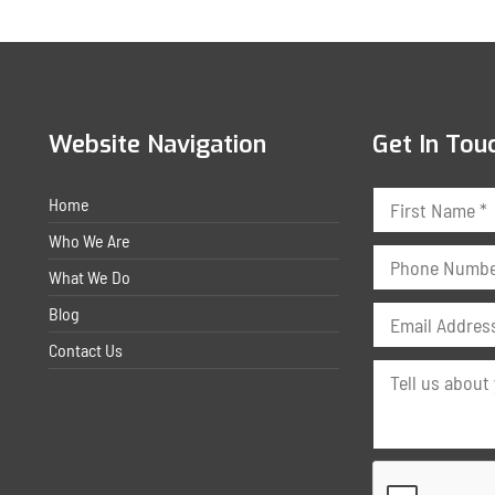
Website Navigation
Get In Tou
Home
Who We Are
What We Do
Blog
Contact Us