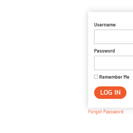
Username
Password
Remember Me
Forgot Password