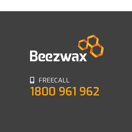
FREECALL
1800 961 962