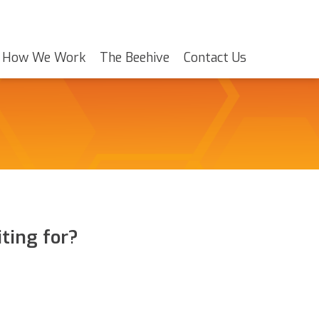
How We Work
The Beehive
Contact Us
ting for?