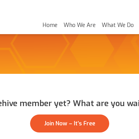
Home
Who We Are
What We Do
ehive member yet? What are you wai
Join Now – It’s Free