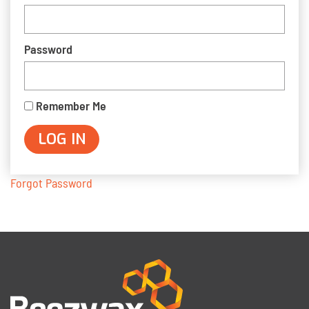
Password
Remember Me
Forgot Password