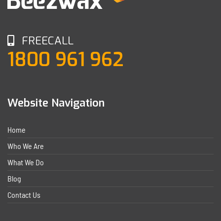
FREECALL
1800 961 962
Website Navigation
Home
Who We Are
What We Do
Blog
Contact Us