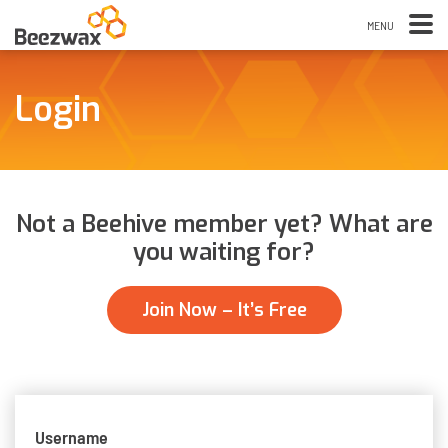
Login
Not a Beehive member yet? What are
you waiting for?
Join Now – It’s Free
Username