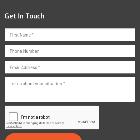
Get In Touch