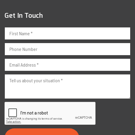
Get In Touch