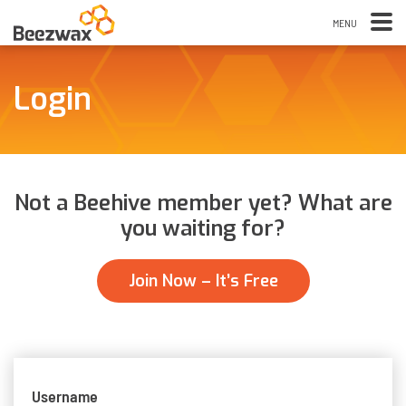
Login
Not a Beehive member yet? What are
you waiting for?
Join Now – It’s Free
Username