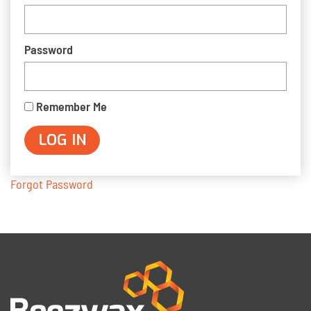
Password
Remember Me
Forgot Password