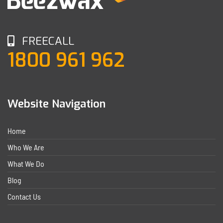
FREECALL
1800 961 962
Website Navigation
Home
Who We Are
What We Do
Blog
Contact Us