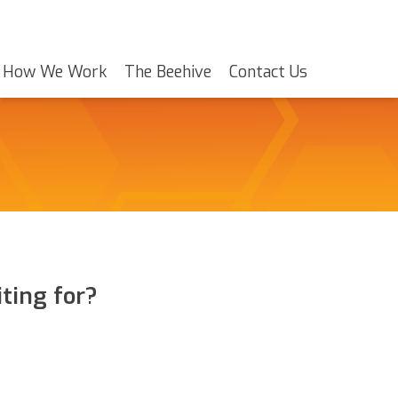
How We Work
The Beehive
Contact Us
ting for?