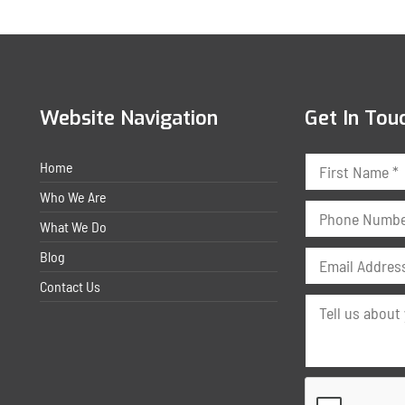
Website Navigation
Get In Tou
Home
Who We Are
What We Do
Blog
Contact Us