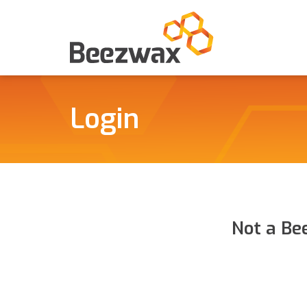
Login
Not a Be