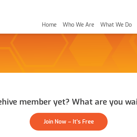
Home
Who We Are
What We Do
ehive member yet? What are you wai
Join Now – It’s Free