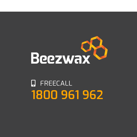
FREECALL
1800 961 962