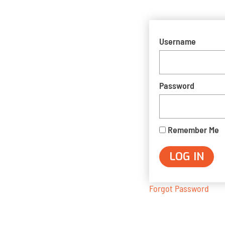
Username
Password
Remember Me
Forgot Password