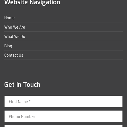
Website Navigation
Home
Who We Are
What We Do
Blog
Contact Us
Get In Touch