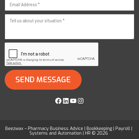
Facebook
LinkedIn
YouTube
Instagram
Beezwax – Pharmacy Business Advice | Bookkeeping | Payroll |
Systems and Automation | HR © 2026