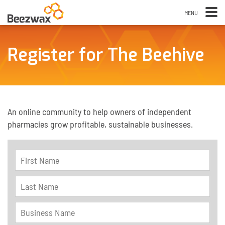
Register for The Beehive
An online community to help owners of independent
pharmacies grow profitable, sustainable businesses.