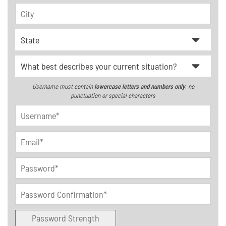
Username must contain
lowercase letters and numbers only
, no
punctuation or special characters
Password Strength