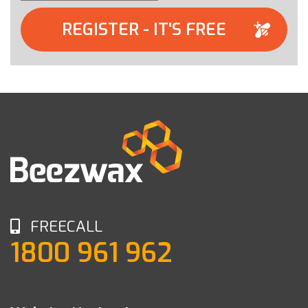
REGISTER - IT'S FREE
FREECALL
1800 961 962