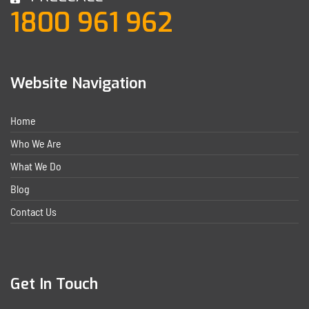
1800 961 962
Website Navigation
Home
Who We Are
What We Do
Blog
Contact Us
Get In Touch