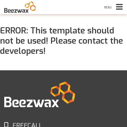
ERROR: This template should
not be used! Please contact the
developers!
FREECALL