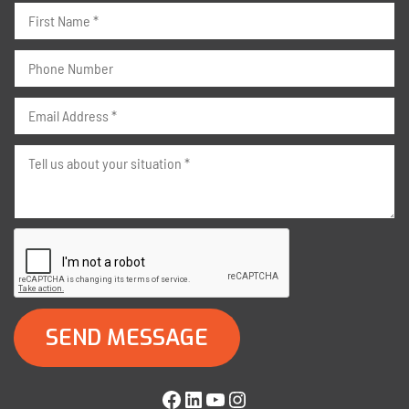
Facebook
LinkedIn
YouTube
Instagram