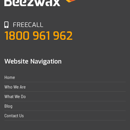
FREECALL
1800 961 962
Website Navigation
Home
Who We Are
What We Do
Blog
Contact Us