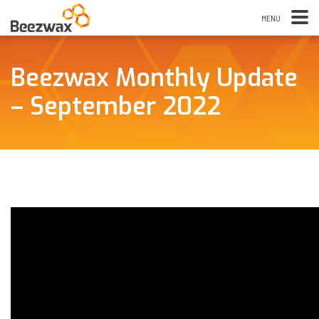
Beezwax Monthly Update
– September 2022