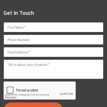
Get In Touch