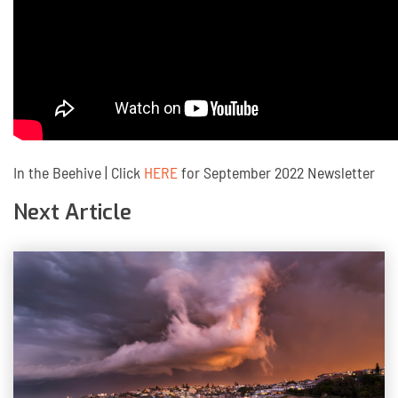
In the Beehive | Click
HERE
for September 2022 Newsletter
Next Article