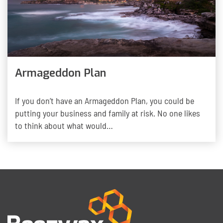
Armageddon Plan
If you don’t have an Armageddon Plan, you could be
putting your business and family at risk. No one likes
to think about what would…