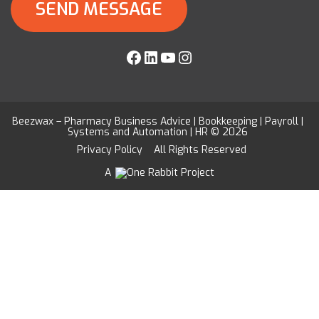
Facebook
LinkedIn
YouTube
Instagram
Beezwax – Pharmacy Business Advice | Bookkeeping | Payroll |
Systems and Automation | HR © 2026
Privacy Policy
All Rights Reserved
A
Project